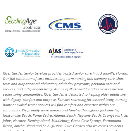
River Garden Senior Services provides trusted senior care in Jacksonville, Florida.
Our full continuum of care includes long-term nursing and memory care, short-
term and outpatient rehabilitation, adult day programs, personal care and
services, and independent living. As one of Northeast Florida’s most respected
senior living communities, River Garden is dedicated to helping older adults live
with dignity, comfort and purpose.
Families searching for assisted living, nursing
home or skilled senior services will find comfort and expertise within our
community. We proudly serve seniors and families throughout Jacksonville,
Jacksonville Beach, Ponte Vedra, Atlantic Beach, Neptune Beach, Orange Park, St.
Johns, Nocatee, Fleming Island, Middleburg, Green Cove Springs, Fernandina
Beach, Amelia Island and St. Augustine.
River Garden also welcomes residents