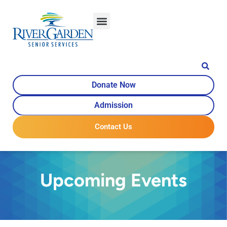
Donate Now
Admission
Contact Us
Upcoming Events