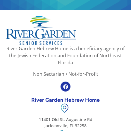
River Garden Hebrew Home is a beneficiary agency of
the Jewish Federation and Foundation of Northeast
Florida
Non Sectarian • Not-for-Profit
River Garden Hebrew Home
11401 Old St. Augustine Rd
Jacksonville, FL 32258