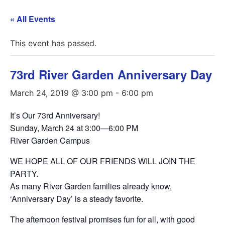
« All Events
This event has passed.
73rd River Garden Anniversary Day
March 24, 2019 @ 3:00 pm
-
6:00 pm
It’s Our 73rd Anniversary!
Sunday, March 24 at 3:00—6:00 PM
River Garden Campus
WE HOPE ALL OF OUR FRIENDS WILL JOIN THE
PARTY.
As many River Garden families already know,
‘Anniversary Day’ is a steady favorite.
The afternoon festival promises fun for all, with good