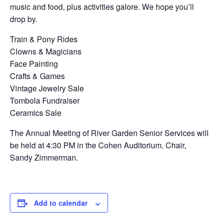
music and food, plus activities galore. We hope you’ll
drop by.
Train & Pony Rides
Clowns & Magicians
Face Painting
Crafts & Games
Vintage Jewelry Sale
Tombola Fundraiser
Ceramics Sale
The Annual Meeting of River Garden Senior Services will
be held at 4:30 PM in the Cohen Auditorium. Chair,
Sandy Zimmerman.
Add to calendar