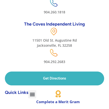
904.260.1818
The Coves Independent Living
11501 Old St. Augustine Rd
Jacksonville, FL 32258
904.292.2683
Get Directions
Quick Links
Complete a Merit Gram