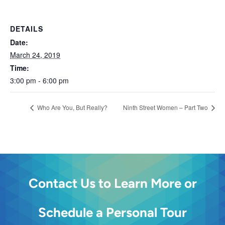
DETAILS
Date:
March 24, 2019
Time:
3:00 pm - 6:00 pm
Who Are You, But Really?
Ninth Street Women – Part Two
Contact Us to Learn More or
Schedule a Personal Tour